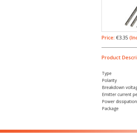
Price:
€3.35
(In
Product Descri
Type
Polarity
Breakdown volta
Emitter current p
Power dissipation
Package