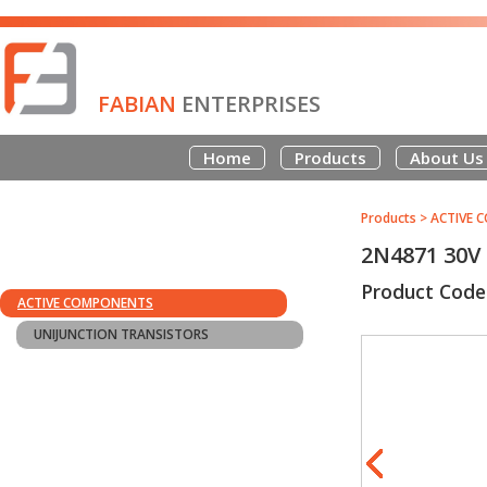
FABIAN
ENTERPRISES
Home
Products
About Us
Products
>
ACTIVE 
2N4871 30V
Product Code
ACTIVE COMPONENTS
UNIJUNCTION TRANSISTORS