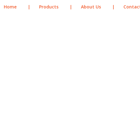
Home
|
Products
|
About Us
|
Contac