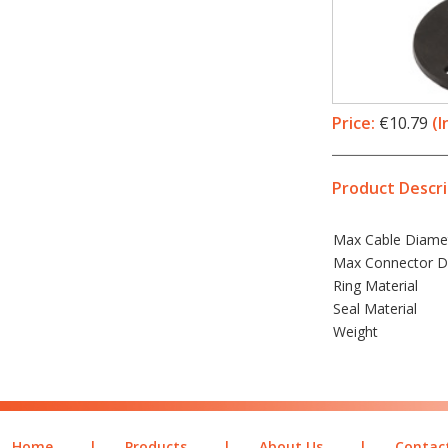
Price:
€10.79
(I
Product Descri
Max Cable Diame
Max Connector D
Ring Material
Seal Material
Weight
Home
|
Products
|
About Us
|
Contac