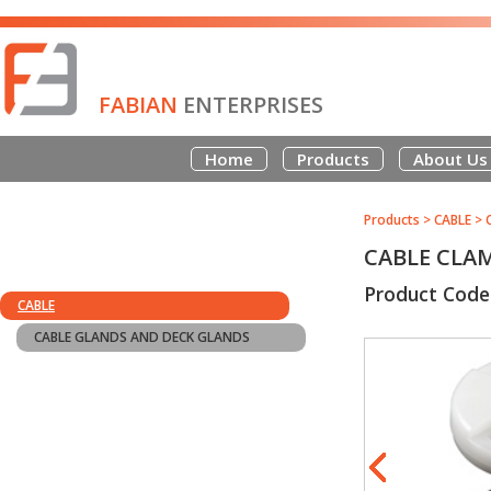
FABIAN
ENTERPRISES
Home
Products
About Us
Products
>
CABLE
>
CABLE CLA
Product Code
CABLE
CABLE GLANDS AND DECK GLANDS