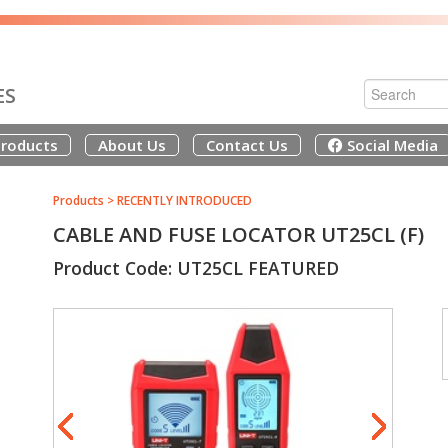
ES
roducts
About Us
Contact Us
Social Media
Products
>
RECENTLY INTRODUCED
CABLE AND FUSE LOCATOR UT25CL (F)
Product Code: UT25CL FEATURED