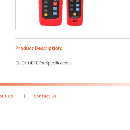
Product Description:
CLICK HERE for Specifications.
out Us
|
Contact Us