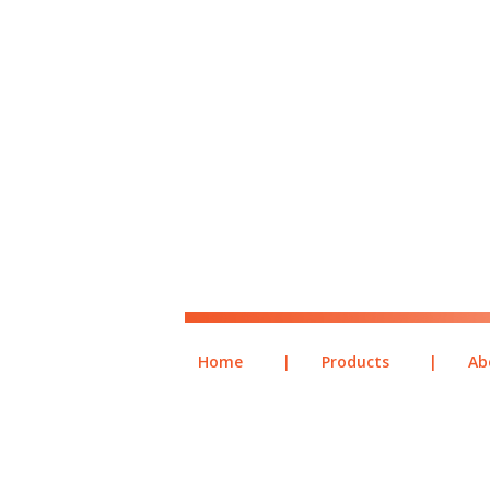
Home
|
Products
|
Ab