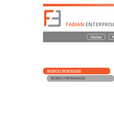
FABIAN
ENTERPRIS
Home
P
RECENTLY INTRODUCED
RECENTLY INTRODUCED