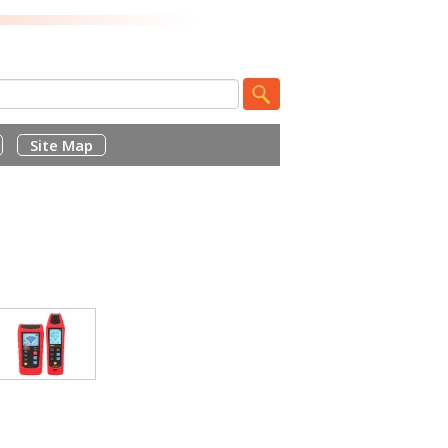
Site Map