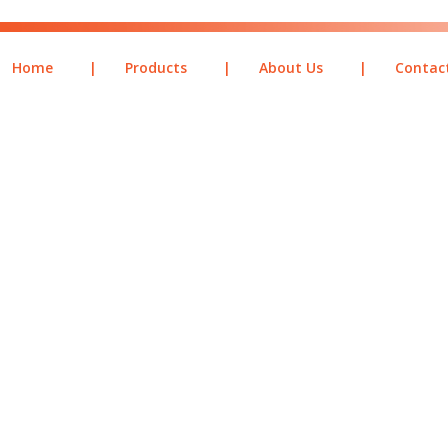
Home
|
Products
|
About Us
|
Contac