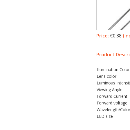
Price:
€0.38
(In
Product Descri
Illumination
Color
Lens color
Luminous Intensi
Viewing Angle
Forward Current
Forward voltage
Wavelength/Colo
LED
size