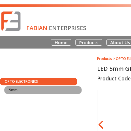
FABIAN
ENTERPRISES
Home
Products
About Us
Products
>
OPTO EL
LED 5mm G
Product Code
OPTO ELECTRONICS
5mm