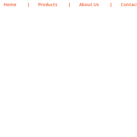
Home
|
Products
|
About Us
|
Contac