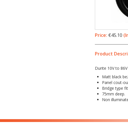
Price:
€45.10
(I
Product Descri
Durite 10V to 86V
Matt black bez
Panel cout-o
Bridge type fit
75mm deep.
Non illuminat