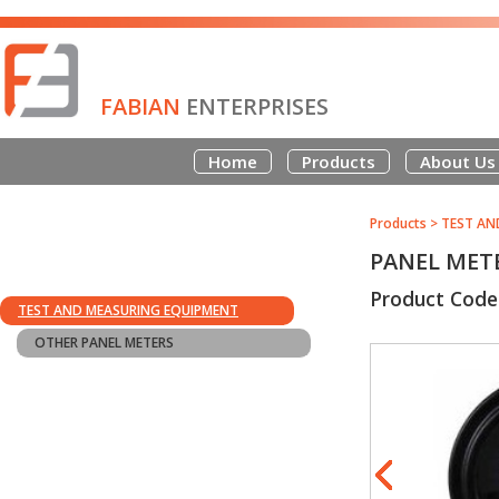
FABIAN
ENTERPRISES
Home
Products
About Us
Products
>
TEST AN
PANEL METE
Product Code
TEST AND MEASURING EQUIPMENT
OTHER PANEL METERS