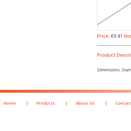
Price:
€0.41
(In
Product Descri
Dimensions: Diame
Home
|
Products
|
About Us
|
Contac