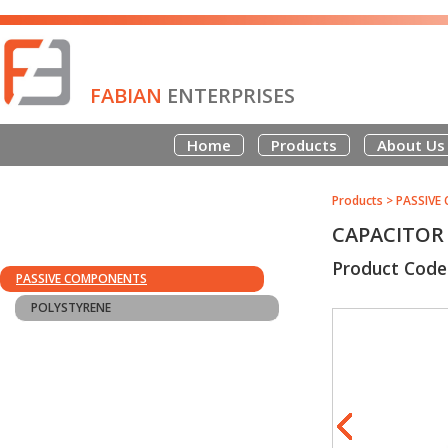
FABIAN
ENTERPRISES
Home
Products
About Us
Products
>
PASSIVE
CAPACITOR 
Product Code
PASSIVE COMPONENTS
POLYSTYRENE