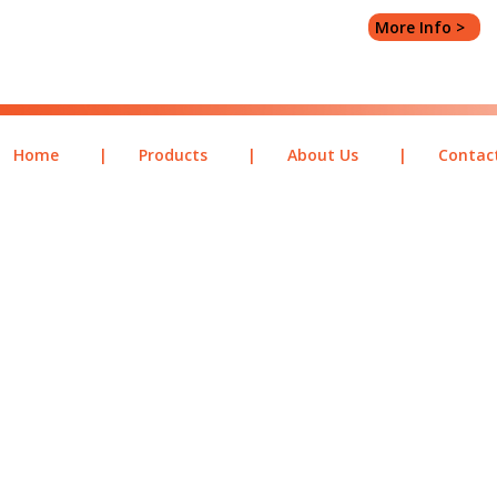
More Info >
Home
|
Products
|
About Us
|
Contac