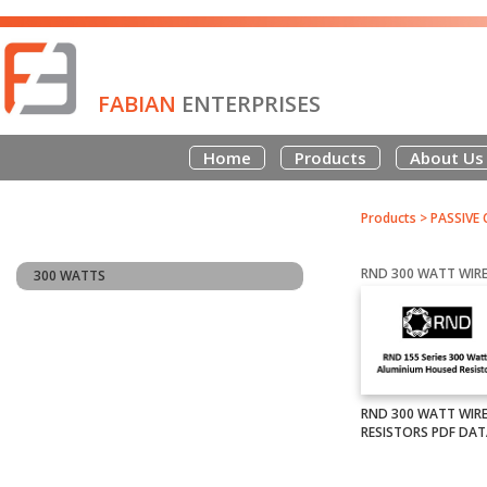
FABIAN
ENTERPRISES
Home
Products
About Us
Products
>
PASSIVE
300 WATTS
RND 300 WATT WI
RESISTORS PDF DA