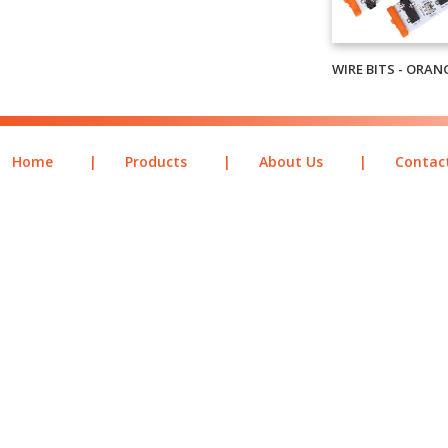
WIRE BITS - ORAN
Home
|
Products
|
About Us
|
Contac