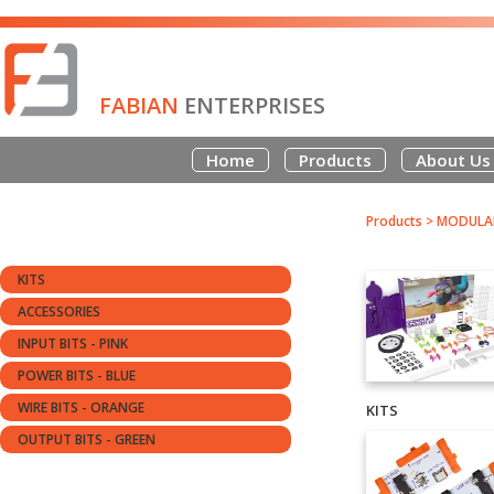
FABIAN
ENTERPRISES
Home
Products
About Us
Products
>
MODULAR
KITS
ACCESSORIES
INPUT BITS - PINK
POWER BITS - BLUE
WIRE BITS - ORANGE
KITS
OUTPUT BITS - GREEN