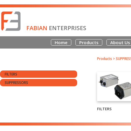
FABIAN
ENTERPRISES
Home
Products
About Us
Products
>
SUPPRES
FILTERS
SUPPRESSORS
FILTERS