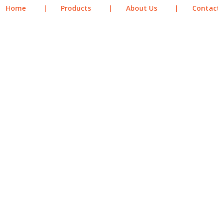
Home
|
Products
|
About Us
|
Contac