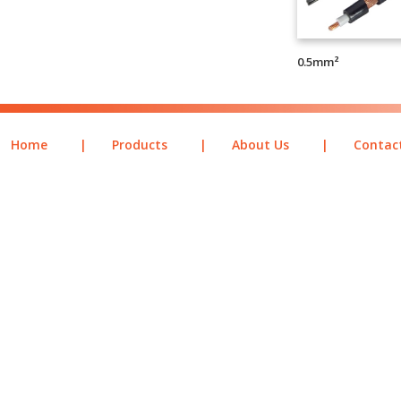
0.5mm²
Home
|
Products
|
About Us
|
Contac