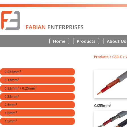
FABIAN
ENTERPRISES
Home
Products
About Us
Products
>
CABLE
>
0.055mm²
0.14mm²
0.22mm² / 0.25mm²
0.35mm²
0.5mm²
0.055mm²
1.0mm²
1.5mm²