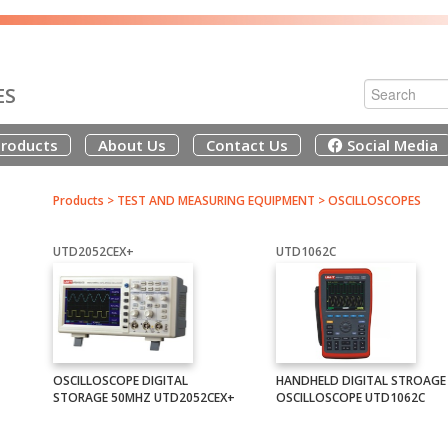
ES
roducts
About Us
Contact Us
Social Media
Products
>
TEST AND MEASURING EQUIPMENT
>
OSCILLOSCOPES
UTD2052CEX+
UTD1062C
OSCILLOSCOPE DIGITAL
HANDHELD DIGITAL STROAGE
STORAGE 50MHZ UTD2052CEX+
OSCILLOSCOPE UTD1062C