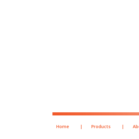
Home
|
Products
|
Ab