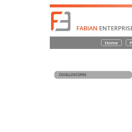
FABIAN
ENTERPRIS
Home
P
OSCILLOSCOPES