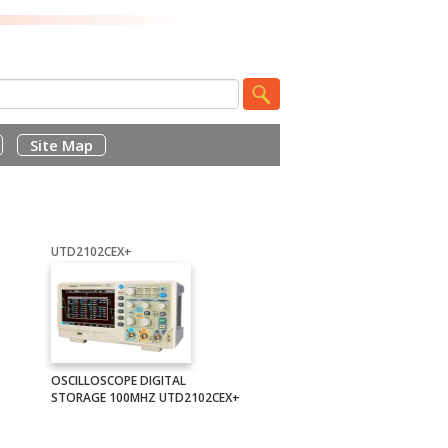
Site Map
UTD2102CEX+
OSCILLOSCOPE DIGITAL
STORAGE 100MHZ UTD2102CEX+