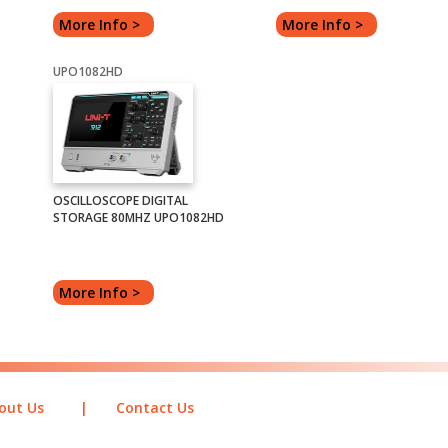
More Info >
More Info >
UPO1082HD
OSCILLOSCOPE DIGITAL
STORAGE 80MHZ UPO1082HD
More Info >
out Us
|
Contact Us