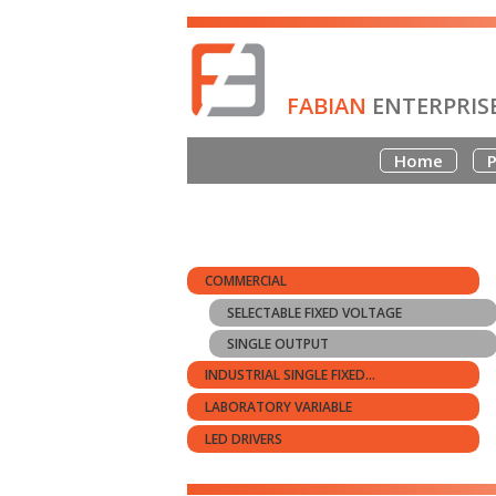
FABIAN
ENTERPRIS
Home
P
COMMERCIAL
SELECTABLE FIXED VOLTAGE
SINGLE OUTPUT
INDUSTRIAL SINGLE FIXED...
LABORATORY VARIABLE
LED DRIVERS