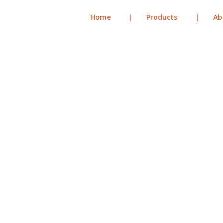
Home
|
Products
|
Ab