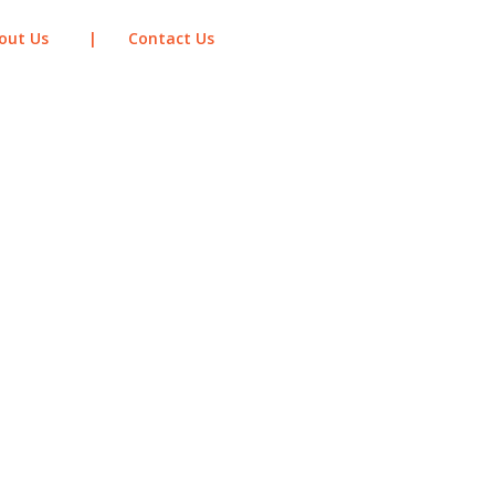
out Us
|
Contact Us