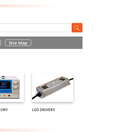
Site Map
TORY
LED DRIVERS
E