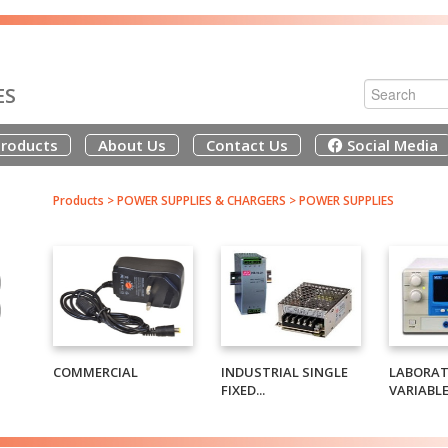
ES
roducts
About Us
Contact Us
Social Media
Products
>
POWER SUPPLIES & CHARGERS
>
POWER SUPPLIES
COMMERCIAL
INDUSTRIAL SINGLE
LABORA
FIXED...
VARIABL