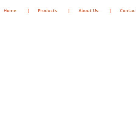
Home
|
Products
|
About Us
|
Contac