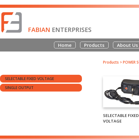
FABIAN
ENTERPRISES
Home
Products
About Us
Products
>
POWER S
SELECTABLE FIXED VOLTAGE
SINGLE OUTPUT
SELECTABLE FIXED
VOLTAGE